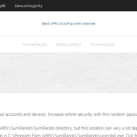
968
Derouchie35063
Best VPN 2021
Psp with internet
Dimler84574
Shelby26893
Dimler84574
 your accounts and devices. Increase online security with this random pas
x86)\SumRando\SumRando directory, but this location can vary a lot depe
 is C:\Program Files (x86)\SumRando\SumRando\uninstall.exe. Our free 