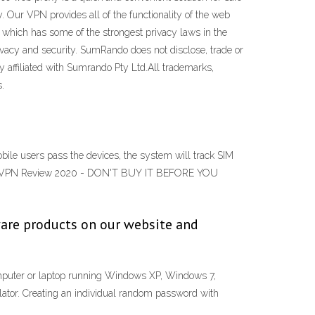
 Our VPN provides all of the functionality of the web
, which has some of the strongest privacy laws in the
ivacy and security. SumRando does not disclose, trade or
y affiliated with Sumrando Pty Ltd.All trademarks,
.
ile users pass the devices, the system will track SIM
mRando VPN Review 2020 - DON'T BUY IT BEFORE YOU
are products on our website and
uter or laptop running Windows XP, Windows 7,
tor. Creating an individual random password with