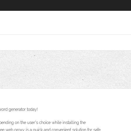
sword generator today!
nding on the user's choice while installing the
web proxy is a quick and convenient solution for safe