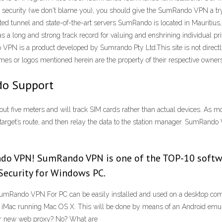
e security (we don't blame you), you should give the SumRando VPN a try.
ted tunnel and state-of-the-art servers SumRando is located in Mauritius
 a long and strong track record for valuing and enshrining individual pr
 VPN is a product developed by Sumrando Pty Ltd.This site is not directl
 or logos mentioned herein are the property of their respective owners
o Support
five meters and will track SIM cards rather than actual devices. As mob
he target’s route, and then relay the data to the station manager. Su
ndo VPN! SumRando VPN is one of the TOP-10 softw
 Security for Windows PC.
ndo VPN For PC can be easily installed and used on a desktop comp
ac running Mac OS X. This will be done by means of an Android emula
ur new web proxy? No? What are