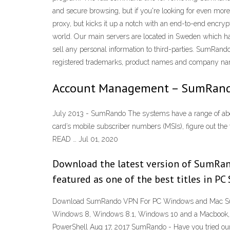
and secure browsing, but if you're looking for even mor
proxy, but kicks it up a notch with an end-to-end encryp
world. Our main servers are located in Sweden which has
sell any personal information to third-parties. SumRando
registered trademarks, product names and company names
Account Management – SumRand
July 2013 - SumRando The systems have a range of about 
card’s mobile subscriber numbers (MSIs), figure out t
READ … Jul 01, 2020
Download the latest version of SumRa
featured as one of the best titles in PC
Download SumRando VPN For PC Windows and Mac SumRa
Windows 8, Windows 8.1, Windows 10 and a Macbook, iM
PowerShell Aug 17, 2017 SumRando - Have you tried o