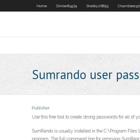
Home
Dimler84574
Shelby26893
Chamblee32
Sumrando user pass
Publisher
Use this free tool to create strong passwords for all of
SumRando is usually installed in the C:\Program Files (
program. The full command line for removing SumRando