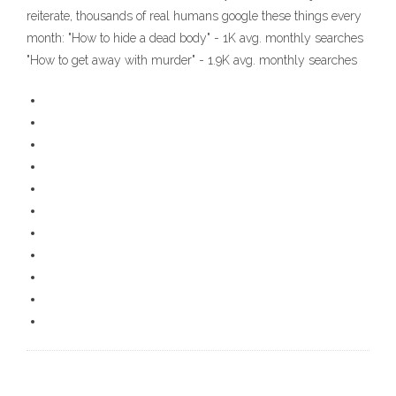
reiterate, thousands of real humans google these things every
month: "How to hide a dead body" - 1K avg. monthly searches
"How to get away with murder" - 1.9K avg. monthly searches