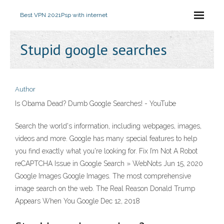
Best VPN 2021
Psp with internet
Stupid google searches
Author
Is Obama Dead? Dumb Google Searches! - YouTube
Search the world's information, including webpages, images,
videos and more. Google has many special features to help
you find exactly what you're looking for. Fix I’m Not A Robot
reCAPTCHA Issue in Google Search » WebNots Jun 15, 2020
Google Images Google Images. The most comprehensive
image search on the web. The Real Reason Donald Trump
Appears When You Google Dec 12, 2018