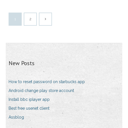
1
2
New Posts
How to reset password on starbucks app
Android change play store account
Install bbc iplayer app
Best free usenet client
Assblog