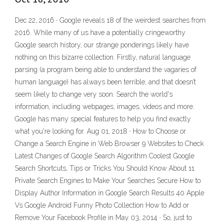
Dec 22, 2016 · Google reveals 18 of the weirdest searches from
2016. While many of us have a potentially cringeworthy
Google search history, our strange ponderings likely have
nothing on this bizarre collection. Firstly, natural language
parsing (a program being able to understand the vagaries of
human language) has always been terrible, and that doesn’t
seem likely to change very soon. Search the world's
information, including webpages, images, videos and more.
Google has many special features to help you find exactly
what you're looking for. Aug 01, 2018 · How to Choose or
Change a Search Engine in Web Browser 9 Websites to Check
Latest Changes of Google Search Algorithm Coolest Google
Search Shortcuts, Tips or Tricks You Should Know About 11
Private Search Engines to Make Your Searches Secure How to
Display Author Information in Google Search Results 40 Apple
Vs Google Android Funny Photo Collection How to Add or
Remove Your Facebook Profile in May 03, 2014 · So, just to