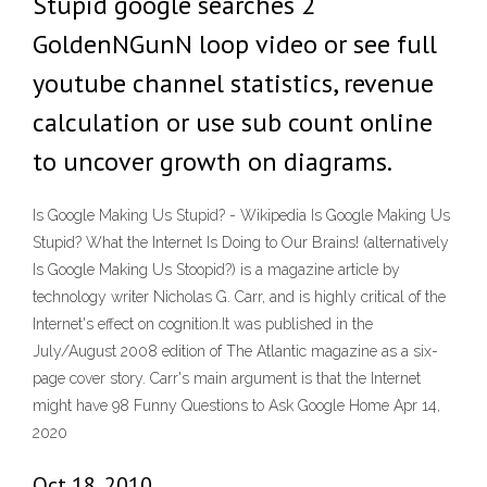
Stupid google searches 2
GoldenNGunN loop video or see full
youtube channel statistics, revenue
calculation or use sub count online
to uncover growth on diagrams.
Is Google Making Us Stupid? - Wikipedia Is Google Making Us
Stupid? What the Internet Is Doing to Our Brains! (alternatively
Is Google Making Us Stoopid?) is a magazine article by
technology writer Nicholas G. Carr, and is highly critical of the
Internet's effect on cognition.It was published in the
July/August 2008 edition of The Atlantic magazine as a six-
page cover story. Carr's main argument is that the Internet
might have 98 Funny Questions to Ask Google Home Apr 14,
2020
Oct 18, 2010