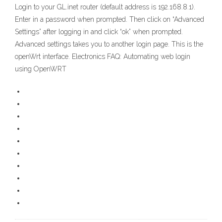
Login to your GL.inet router (default address is 192.168.8.1).
Enter in a password when prompted. Then click on “Advanced
Settings” after logging in and click “ok” when prompted.
Advanced settings takes you to another login page. This is the
openWrt interface. Electronics FAQ: Automating web login
using OpenWRT