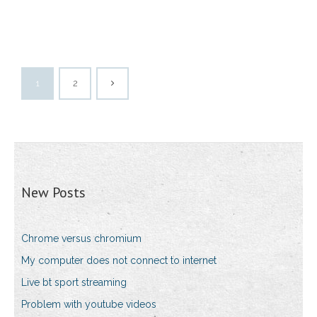
1
2
New Posts
Chrome versus chromium
My computer does not connect to internet
Live bt sport streaming
Problem with youtube videos