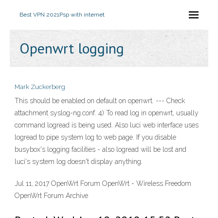
Best VPN 2021
Psp with internet
Openwrt logging
Mark Zuckerberg
This should be enabled on default on openwrt. --- Check
attachment syslog-ng.conf. 4) To read log in openwrt, usually
command logread is being used. Also luci web interface uses
logread to pipe system log to web page. If you disable
busybox's logging facilities - also logread will be lost and
luci's system log doesn't display anything.
Jul 11, 2017 OpenWrt Forum OpenWrt - Wireless Freedom
OpenWrt Forum Archive