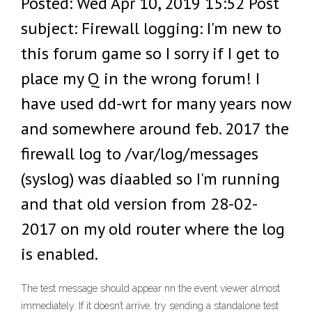
Posted: Wed Apr 10, 2019 15:52 Post
subject: Firewall logging: I'm new to
this forum game so I sorry if I get to
place my Q in the wrong forum! I
have used dd-wrt for many years now
and somewhere around feb. 2017 the
firewall log to /var/log/messages
(syslog) was diaabled so I'm running
and that old version from 28-02-
2017 on my old router where the log
is enabled.
The test message should appear nn the event viewer almost
immediately. If it doesn’t arrive, try sending a standalone test