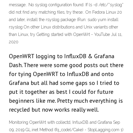
message.. No syslog configuration found. If ls -d /etc/*syslog*
did not find any matching files, try these:. On Fedora Linux 20
and later, install the rsyslog package (Run: sudo yum install
rsyslog On other Linux distributions and Unix variants other
than Linux, try Getting started with OpenWrt - YouTube Jul 11,
2020
OpenWRT logging to InfluxDB & Grafana
Dash. There were some good posts out there
for tying OpenWRT to InfluxDB and onto
Grafana but all had some gaps so I tried to
put it together as best I could for future
beginners like me. Pretty much everything is
recycled but now works really well.
Monitoring OpenWrt with collectd, InfluxDB and Grafana Sep
09, 2019 GL.inet Method (fq_codel/Cake) - StopLagging.com 1)