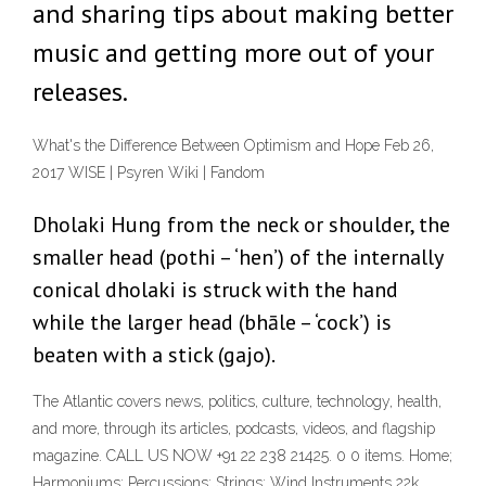
and sharing tips about making better
music and getting more out of your
releases.
What's the Difference Between Optimism and Hope Feb 26,
2017 WISE | Psyren Wiki | Fandom
Dholaki Hung from the neck or shoulder, the
smaller head (pothi – ‘hen’) of the internally
conical dholaki is struck with the hand
while the larger head (bhāle – ‘cock’) is
beaten with a stick (gajo).
The Atlantic covers news, politics, culture, technology, health,
and more, through its articles, podcasts, videos, and flagship
magazine. CALL US NOW +91 22 238 21425. 0 0 items. Home;
Harmoniums; Percussions; Strings; Wind Instruments 22k