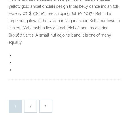
yellow gold anklet dholaki design tribal belly dance indian folk
jewelry 07. $698.60. free shipping Jul 10, 2017 · Behind a
large bungalow in the Jawahar Nagar area in Kolhapur town in
eastern Maharashtra lies a small plot of land, measuring
85x160 yards. A small hut adjoins it and it is one of many
equally
1
2