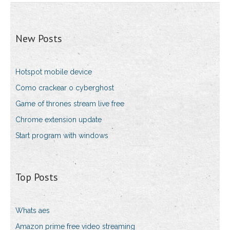
New Posts
Hotspot mobile device
Como crackear o cyberghost
Game of thrones stream live free
Chrome extension update
Start program with windows
Top Posts
Whats aes
Amazon prime free video streaming