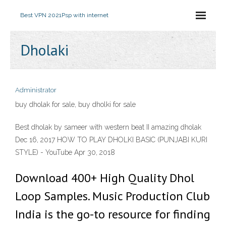
Best VPN 2021
Psp with internet
Dholaki
Administrator
buy dholak for sale, buy dholki for sale
Best dholak by sameer with western beat II amazing dholak
Dec 16, 2017 HOW TO PLAY DHOLKI BASIC (PUNJABI KURI
STYLE) - YouTube Apr 30, 2018
Download 400+ High Quality Dhol
Loop Samples. Music Production Club
India is the go-to resource for finding