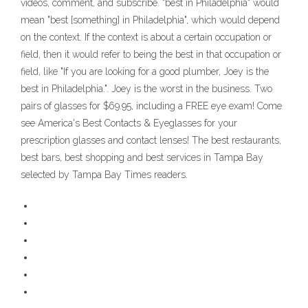
videos, comment, and subscribe. "best in Philadelphia" would
mean "best [something] in Philadelphia", which would depend
on the context. If the context is about a certain occupation or
field, then it would refer to being the best in that occupation or
field, like "If you are looking for a good plumber, Joey is the
best in Philadelphia.". Joey is the worst in the business. Two
pairs of glasses for $69.95, including a FREE eye exam! Come
see America's Best Contacts & Eyeglasses for your
prescription glasses and contact lenses! The best restaurants,
best bars, best shopping and best services in Tampa Bay
selected by Tampa Bay Times readers.