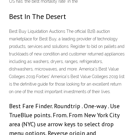
US has 'the best mortality rate' in the
Best In The Desert
Best Buy Liquidation Auctions The official B2B auction
marketplace for Best Buy, a leading provider of technology
products, services and solutions. Register to bid on pallets and
truckloads of new condition and customer returned appliances
including as washers, dryers, ranges, refrigerators,
dishwashers, microwaves, and more. America's Best Value
Colleges 2019 Forbes' America's Best Value Colleges 2019 list
is the definitive guide for those looking for an excellent return
on one of the most important investments of their lives.
Best Fare Finder. Roundtrip . One-way . Use
TrueBlue points. From. From New York City
area (NYC) use arrow keys to select drop
menu options. Reverse origin and