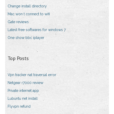
Change install directory
Mac won t connect to wifi
Gate reviews
Latest free softwares for windows 7
One show bbc iplayer
Top Posts
Vpn tracker nat traversal error
Netgear r7000 review
Private internet app
Lubuntu net install
Flyvpn refund