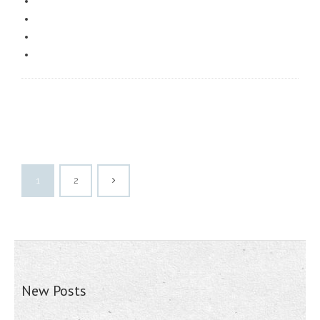
1
2
New Posts