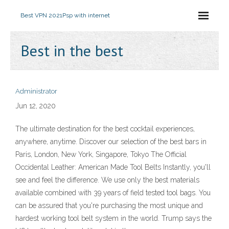
Best VPN 2021
Psp with internet
Best in the best
Administrator
Jun 12, 2020
The ultimate destination for the best cocktail experiences,
anywhere, anytime. Discover our selection of the best bars in
Paris, London, New York, Singapore, Tokyo The Official
Occidental Leather: American Made Tool Belts Instantly, you'll
see and feel the difference. We use only the best materials
available combined with 39 years of field tested tool bags. You
can be assured that you're purchasing the most unique and
hardest working tool belt system in the world. Trump says the