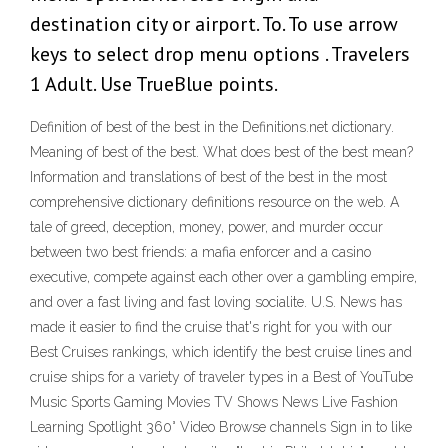
destination city or airport. To. To use arrow
keys to select drop menu options . Travelers
1 Adult. Use TrueBlue points.
Definition of best of the best in the Definitions.net dictionary.
Meaning of best of the best. What does best of the best mean?
Information and translations of best of the best in the most
comprehensive dictionary definitions resource on the web. A
tale of greed, deception, money, power, and murder occur
between two best friends: a mafia enforcer and a casino
executive, compete against each other over a gambling empire,
and over a fast living and fast loving socialite. U.S. News has
made it easier to find the cruise that's right for you with our
Best Cruises rankings, which identify the best cruise lines and
cruise ships for a variety of traveler types in a Best of YouTube
Music Sports Gaming Movies TV Shows News Live Fashion
Learning Spotlight 360° Video Browse channels Sign in to like