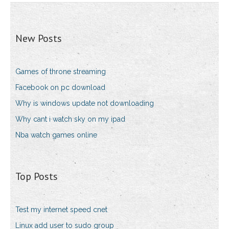
New Posts
Games of throne streaming
Facebook on pc download
Why is windows update not downloading
Why cant i watch sky on my ipad
Nba watch games online
Top Posts
Test my internet speed cnet
Linux add user to sudo group