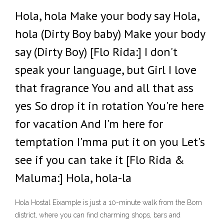
Hola, hola Make your body say Hola,
hola (Dirty Boy baby) Make your body
say (Dirty Boy) [Flo Rida:] I don't
speak your language, but Girl I love
that fragrance You and all that ass
yes So drop it in rotation You're here
for vacation And I'm here for
temptation I'mma put it on you Let's
see if you can take it [Flo Rida &
Maluma:] Hola, hola-la
Hola Hostal Eixample is just a 10-minute walk from the Born
district, where you can find charming shops, bars and