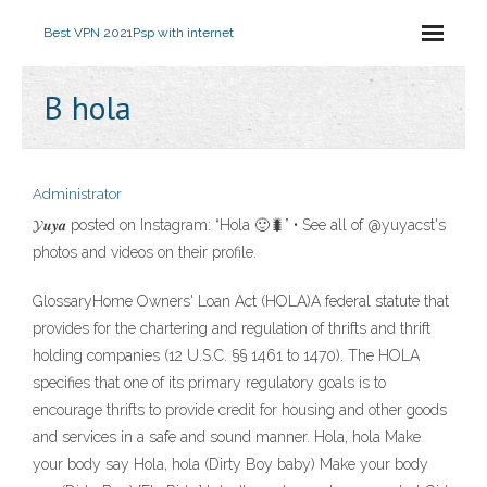
Best VPN 2021
Psp with internet
B hola
Administrator
𝓨𝒖𝒚𝒂 posted on Instagram: “Hola 🙂🐛” • See all of @yuyacst's
photos and videos on their profile.
GlossaryHome Owners' Loan Act (HOLA)A federal statute that
provides for the chartering and regulation of thrifts and thrift
holding companies (12 U.S.C. §§ 1461 to 1470). The HOLA
specifies that one of its primary regulatory goals is to
encourage thrifts to provide credit for housing and other goods
and services in a safe and sound manner. Hola, hola Make
your body say Hola, hola (Dirty Boy baby) Make your body