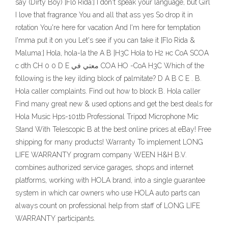
say (Dirty Boy) [Flo Rida:] I don't speak your language, but Girl
I love that fragrance You and all that ass yes So drop it in
rotation You're here for vacation And I'm here for temptation
I'mma put it on you Let's see if you can take it [Flo Rida &
Maluma:] Hola, hola-la the A B |H3C Hola to H2 нс СоА SCOA
с dth CH 0 0 D E معتي في COA НО -CoA H3C Which of the
following is the key ilding block of palmitate? D А B С E . B.
Hola caller complaints. Find out how to block B. Hola caller
Find many great new & used options and get the best deals for
Hola Music Hps-101tb Professional Tripod Microphone Mic
Stand With Telescopic B at the best online prices at eBay! Free
shipping for many products! Warranty To implement LONG
LIFE WARRANTY program company WEEN H&H B.V.
combines authorized service garages, shops and internet
platforms, working with HOLA brand, into a single guarantee
system in which car owners who use HOLA auto parts can
always count on professional help from staff of LONG LIFE
WARRANTY participants.