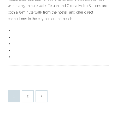
within a 15-minute walk. Tetuan and Girona Metro Stations are
both a 5-minute walk from the hostel, and offer direct
connections to the city center and beach.
1
2