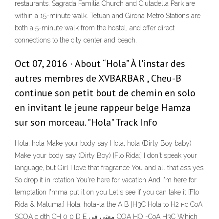
restaurants. Sagrada Familia Church and Ciutadella Park are
within a 15-minute walk. Tetuan and Girona Metro Stations are
both a 5-minute walk from the hostel, and offer direct
connections to the city center and beach.
Oct 07, 2016 · About “Hola” À l'instar des
autres membres de XVBARBAR , Cheu-B
continue son petit bout de chemin en solo
en invitant le jeune rappeur belge Hamza
sur son morceau. "Hola" Track Info
Hola, hola Make your body say Hola, hola (Dirty Boy baby)
Make your body say (Dirty Boy) [Flo Rida:] I don't speak your
language, but Girl I love that fragrance You and all that ass yes
So drop it in rotation You're here for vacation And I'm here for
temptation I'mma put it on you Let's see if you can take it [Flo
Rida & Maluma:] Hola, hola-la the A B |H3C Hola to H2 нс СоА
SCOA с dth CH 0 0 D E معتي في COA НО -CoA H3C Which