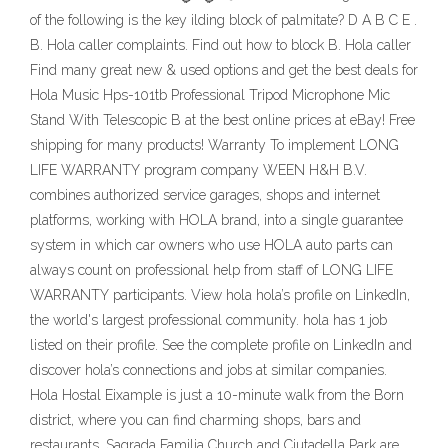
of the following is the key ilding block of palmitate? D А B С E .
B. Hola caller complaints. Find out how to block B. Hola caller
Find many great new & used options and get the best deals for
Hola Music Hps-101tb Professional Tripod Microphone Mic
Stand With Telescopic B at the best online prices at eBay! Free
shipping for many products! Warranty To implement LONG
LIFE WARRANTY program company WEEN H&H B.V.
combines authorized service garages, shops and internet
platforms, working with HOLA brand, into a single guarantee
system in which car owners who use HOLA auto parts can
always count on professional help from staff of LONG LIFE
WARRANTY participants. View hola hola’s profile on LinkedIn,
the world's largest professional community. hola has 1 job
listed on their profile. See the complete profile on LinkedIn and
discover hola’s connections and jobs at similar companies.
Hola Hostal Eixample is just a 10-minute walk from the Born
district, where you can find charming shops, bars and
restaurants. Sagrada Familia Church and Ciutadella Park are