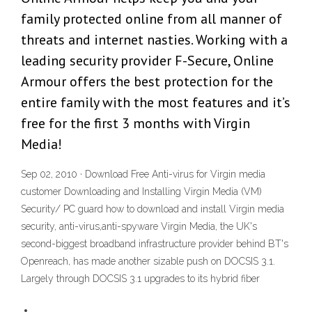
family protected online from all manner of
threats and internet nasties. Working with a
leading security provider F-Secure, Online
Armour offers the best protection for the
entire family with the most features and it’s
free for the first 3 months with Virgin
Media!
Sep 02, 2010 · Download Free Anti-virus for Virgin media
customer Downloading and Installing Virgin Media (VM)
Security/ PC guard how to download and install Virgin media
security, anti-virus,anti-spyware Virgin Media, the UK's
second-biggest broadband infrastructure provider behind BT's
Openreach, has made another sizable push on DOCSIS 3.1.
Largely through DOCSIS 3.1 upgrades to its hybrid fiber