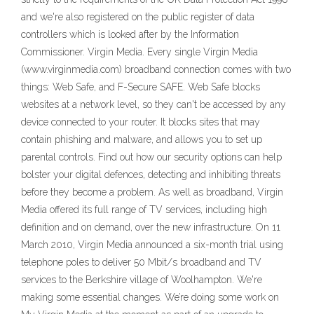
and we're also registered on the public register of data
controllers which is looked after by the Information
Commissioner. Virgin Media. Every single Virgin Media
(www.virginmedia.com) broadband connection comes with two
things: Web Safe, and F-Secure SAFE. Web Safe blocks
websites at a network level, so they can't be accessed by any
device connected to your router. It blocks sites that may
contain phishing and malware, and allows you to set up
parental controls. Find out how our security options can help
bolster your digital defences, detecting and inhibiting threats
before they become a problem. As well as broadband, Virgin
Media offered its full range of TV services, including high
definition and on demand, over the new infrastructure. On 11
March 2010, Virgin Media announced a six-month trial using
telephone poles to deliver 50 Mbit/s broadband and TV
services to the Berkshire village of Woolhampton. We're
making some essential changes. We’re doing some work on