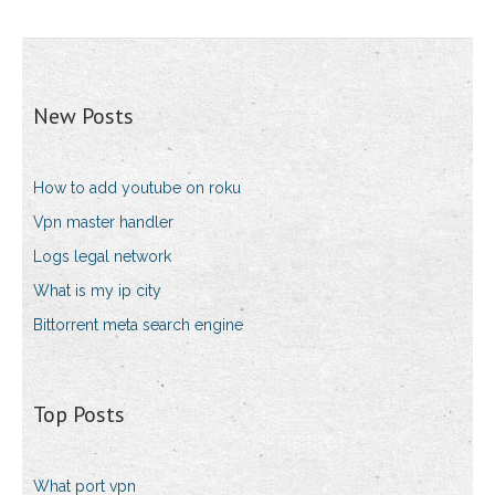
New Posts
How to add youtube on roku
Vpn master handler
Logs legal network
What is my ip city
Bittorrent meta search engine
Top Posts
What port vpn