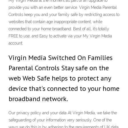
My Virgin Media at the moment as part of an upgrade to
provide you with an even better service. Virgin Media Parental
Controls keep you and your family safe by restricting access to
websites that contain age inappropriate content, while
connected to your home broadband. Best of all, it’s totally
FREE to use, and Easy to activate via your My Virgin Media
account.
Virgin Media Switched On Families
Parental Controls Stay safe on the
web Web Safe helps to protect any
device that's connected to your home
broadband network.
Our privacy policy and your data At Virgin Media, we take the
safeguarding of your information very seriously. One of the
ways we do this is by adhering to the requirements of UK data