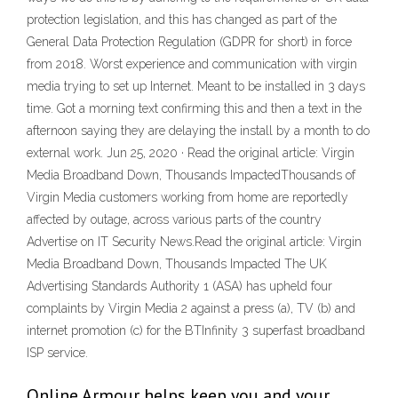
protection legislation, and this has changed as part of the
General Data Protection Regulation (GDPR for short) in force
from 2018. Worst experience and communication with virgin
media trying to set up Internet. Meant to be installed in 3 days
time. Got a morning text confirming this and then a text in the
afternoon saying they are delaying the install by a month to do
external work. Jun 25, 2020 · Read the original article: Virgin
Media Broadband Down, Thousands ImpactedThousands of
Virgin Media customers working from home are reportedly
affected by outage, across various parts of the country
Advertise on IT Security News.Read the original article: Virgin
Media Broadband Down, Thousands Impacted The UK
Advertising Standards Authority 1 (ASA) has upheld four
complaints by Virgin Media 2 against a press (a), TV (b) and
internet promotion (c) for the BTInfinity 3 superfast broadband
ISP service.
Online Armour helps keep you and your