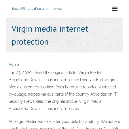
Best VPN 2021
Psp with internet
Virgin media internet
protection
Admin
Jun 25, 2020 · Read the original article: Virgin Media
Broadband Down, Thousands ImpactedThousands of Virgin
Media customers working from home are reportedly affected
by outage, across various parts of the country Advertise on IT
Security News.Read the original article: Virgin Media
Broadband Down, Thousands Impacted
At Virgin Media, we look after your details carefully. We adhere
strictly to the requirements of the UK Data Protection Act 1998