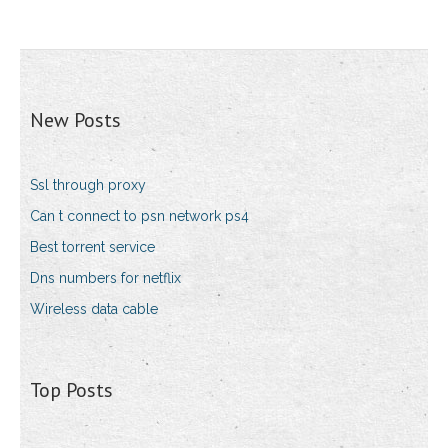
New Posts
Ssl through proxy
Can t connect to psn network ps4
Best torrent service
Dns numbers for netflix
Wireless data cable
Top Posts