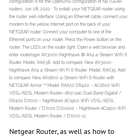
configuration is for the OpenDNS configuration of NETGEAR
routers. Jun 08, 2020 · To install your NETGEAR router using
the router web interface: Using an Ethernet cable, connect your
modem to the yellow Internet port on the back of your
NETGEAR router. Connect your computer to one of the
Ethernet ports on your router. Press the Power button on the
router. The LEDs on the router light. Open a web browser and
enter routerlogin AX3000-Nighthawk ® AX4 4-Stream WiFi 6
Router. Model: RAX38. Add to compare. New AX3000-
Nighthawk AX4 4-Stream Wi-Fi 6 Router. Model: RAX35. Add
to compare. New AX1800-4-Stream WiFi 6 Router with
NETGEAR Armor ™ Model: RAX20 D6400 – AC1600 WiFi
VDSL/ADSL Modem Router—802.11ac Dual Band Gigabit /
D6400 D7000 – Nighthawk AC1900 WiFi VDSL/ADSL
Modem Router / D7000 D7000v2 – Nighthawk AC1900 WiFi
VDSL/ADSL Modem Router / D7000 v2
Netgear Router, as well as how to