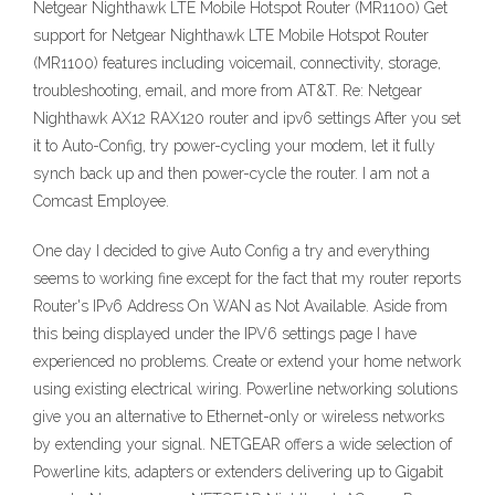
Netgear Nighthawk LTE Mobile Hotspot Router (MR1100) Get
support for Netgear Nighthawk LTE Mobile Hotspot Router
(MR1100) features including voicemail, connectivity, storage,
troubleshooting, email, and more from AT&T. Re: Netgear
Nighthawk AX12 RAX120 router and ipv6 settings After you set
it to Auto-Config, try power-cycling your modem, let it fully
synch back up and then power-cycle the router. I am not a
Comcast Employee.
One day I decided to give Auto Config a try and everything
seems to working fine except for the fact that my router reports
Router's IPv6 Address On WAN as Not Available. Aside from
this being displayed under the IPV6 settings page I have
experienced no problems. Create or extend your home network
using existing electrical wiring. Powerline networking solutions
give you an alternative to Ethernet-only or wireless networks
by extending your signal. NETGEAR offers a wide selection of
Powerline kits, adapters or extenders delivering up to Gigabit