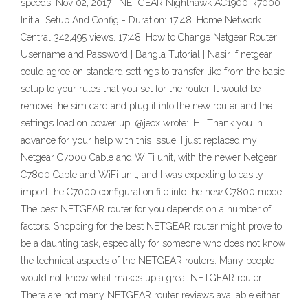
speeds. Nov 02, 2017 · NETGEAR Nighthawk AC1900 R7000
Initial Setup And Config - Duration: 17:48. Home Network
Central 342,495 views. 17:48. How to Change Netgear Router
Username and Password | Bangla Tutorial | Nasir If netgear
could agree on standard settings to transfer like from the basic
setup to your rules that you set for the router. It would be
remove the sim card and plug it into the new router and the
settings load on power up. @jeox wrote:. Hi, Thank you in
advance for your help with this issue. I just replaced my
Netgear C7000 Cable and WiFi unit, with the newer Netgear
C7800 Cable and WiFi unit, and I was expexting to easily
import the C7000 configuration file into the new C7800 model.
The best NETGEAR router for you depends on a number of
factors. Shopping for the best NETGEAR router might prove to
be a daunting task, especially for someone who does not know
the technical aspects of the NETGEAR routers. Many people
would not know what makes up a great NETGEAR router.
There are not many NETGEAR router reviews available either.