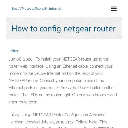
Best VPN 2021
Psp with internet
How to config netgear router
Editor
Jun 08, 2020 · To install your NETGEAR router using the
router web interface: Using an Ethernet cable, connect your
modem to the yellow Internet port on the back of your
NETGEAR router. Connect your computer to one of the
Ethernet ports on your router. Press the Power button on the
router. The LEDs on the router light. Open a web browser and
enter routerlogin
Jul 24, 2019 · NETGEAR Router Configuration Alexander
Harrison Updated July 24, 2019 21:12. Follow. Note: This