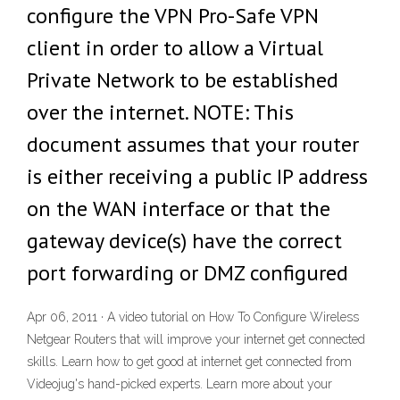
configure the VPN Pro-Safe VPN
client in order to allow a Virtual
Private Network to be established
over the internet. NOTE: This
document assumes that your router
is either receiving a public IP address
on the WAN interface or that the
gateway device(s) have the correct
port forwarding or DMZ configured
Apr 06, 2011 · A video tutorial on How To Configure Wireless
Netgear Routers that will improve your internet get connected
skills. Learn how to get good at internet get connected from
Videojug's hand-picked experts. Learn more about your