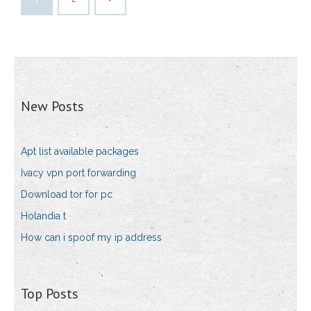
New Posts
Apt list available packages
Ivacy vpn port forwarding
Download tor for pc
Holandia t
How can i spoof my ip address
Top Posts