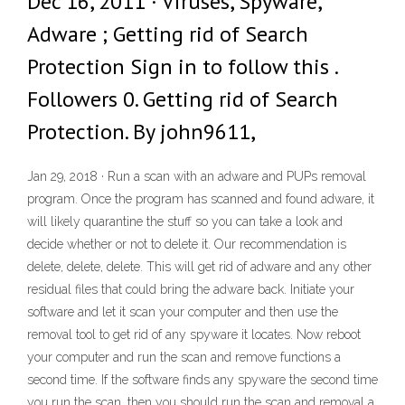
Dec 16, 2011 · Viruses, Spyware,
Adware ; Getting rid of Search
Protection Sign in to follow this .
Followers 0. Getting rid of Search
Protection. By john9611,
Jan 29, 2018 · Run a scan with an adware and PUPs removal
program. Once the program has scanned and found adware, it
will likely quarantine the stuff so you can take a look and
decide whether or not to delete it. Our recommendation is
delete, delete, delete. This will get rid of adware and any other
residual files that could bring the adware back. Initiate your
software and let it scan your computer and then use the
removal tool to get rid of any spyware it locates. Now reboot
your computer and run the scan and remove functions a
second time. If the software finds any spyware the second time
you run the scan, then you should run the scan and removal a