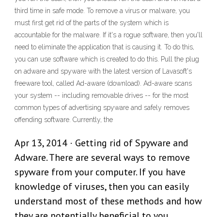
third time in safe mode. To remove a virus or malware, you
must first get rid of the parts of the system which is
accountable for the malware. If it's a rogue software, then you'll
need to eliminate the application that is causing it. To do this,
you can use software which is created to do this. Pull the plug
on adware and spyware with the latest version of Lavasoft's
freeware tool, called Ad-aware (download). Ad-aware scans
your system -- including removable drives -- for the most
common types of advertising spyware and safely removes
offending software. Currently, the
Apr 13, 2014 · Getting rid of Spyware and
Adware. There are several ways to remove
spyware from your computer. If you have
knowledge of viruses, then you can easily
understand most of these methods and how
they are potentially beneficial to you.