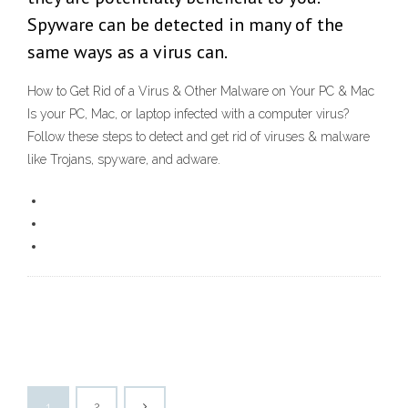
Spyware can be detected in many of the
same ways as a virus can.
How to Get Rid of a Virus & Other Malware on Your PC & Mac
Is your PC, Mac, or laptop infected with a computer virus?
Follow these steps to detect and get rid of viruses & malware
like Trojans, spyware, and adware.
1
2