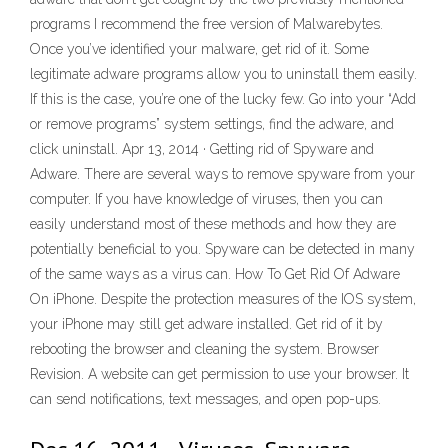
programs I recommend the free version of Malwarebytes.
Once you’ve identified your malware, get rid of it. Some
legitimate adware programs allow you to uninstall them easily.
If this is the case, you’re one of the lucky few. Go into your “Add
or remove programs” system settings, find the adware, and
click uninstall. Apr 13, 2014 · Getting rid of Spyware and
Adware. There are several ways to remove spyware from your
computer. If you have knowledge of viruses, then you can
easily understand most of these methods and how they are
potentially beneficial to you. Spyware can be detected in many
of the same ways as a virus can. How To Get Rid Of Adware
On iPhone. Despite the protection measures of the IOS system,
your iPhone may still get adware installed. Get rid of it by
rebooting the browser and cleaning the system. Browser
Revision. A website can get permission to use your browser. It
can send notifications, text messages, and open pop-ups.