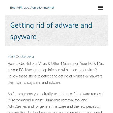
Best VPN 2021
Psp with internet
Getting rid of adware and
spyware
Mark Zuckerberg
How to Get Rid of a Virus & Other Malware on Your PC & Mac
Is your PC, Mac, or laptop infected with a computer virus?
Follow these steps to detect and get rid of viruses & malware
like Trojans, spyware, and adware.
As for programs you actually want to use, for adware removal
I'd recommend running Junkware removal tool and
AdwCleaner, and for general malware and the few peices of
adware that don't get cought by the two previusly mentioned