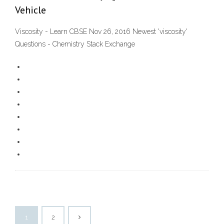
Vehicle
Viscosity - Learn CBSE Nov 26, 2016 Newest 'viscosity'
Questions - Chemistry Stack Exchange
1
2