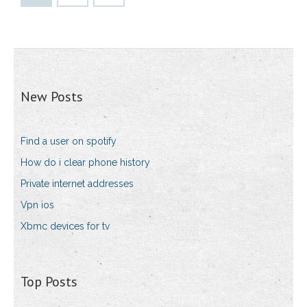
New Posts
Find a user on spotify
How do i clear phone history
Private internet addresses
Vpn ios
Xbmc devices for tv
Top Posts