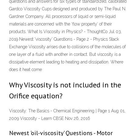
questions and answers for six types of standardized, calibrated
Gardco Viscosity Cups designed and produced by The Paul N.
Gardner Company. All processors of liquid or semi-liquid
materials are concerned with the ‘flow property’ of their
products. What Is Viscosity in Physics? - ThoughtCo Jul 03,
2019 Newest 'viscosity' Questions - Page 2 - Physics Stack
Exchange Viscosity arises due to collisions of the molecules of
one layer of a fluid with another in contact. But viscosity is a
dissipative element leading to heating and dissipation. Where
does it heat come
Why Viscosity is not included in the
Orifice equation?
Viscosity: The Basics - Chemical Engineering | Page 1 Aug 01,
2009 Viscosity - Learn CBSE Nov 26, 2016
Newest 'oil-viscosity' Questions - Motor