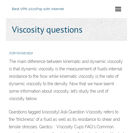
Best VPN 2021
Psp with internet
Viscosity questions
Administrator
The main difference between kinematic and dynamic viscosity
is that dynamic viscosity is the measurement of fluids internal
resistance to the flow while kinematic viscosity is the ratio of
dynamic viscosity to the density. Now that we have learnt
some information about viscosity, let’s study the unit of
viscosity below.
Questions tagged [viscosity] Ask Question Viscosity refers to
the 'thickness' of a fluid as well as its resistance to shear and
tensile stresses. Gardco :: Viscosity Cups FAQ's Common